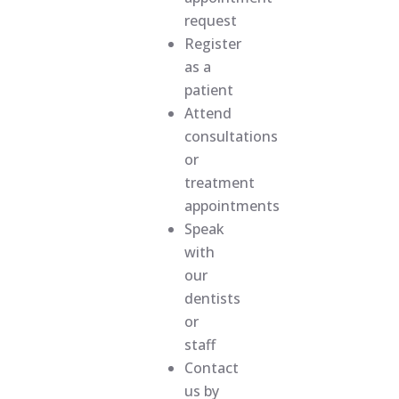
request
Register
as a
patient
Attend
consultations
or
treatment
appointments
Speak
with
our
dentists
or
staff
Contact
us by