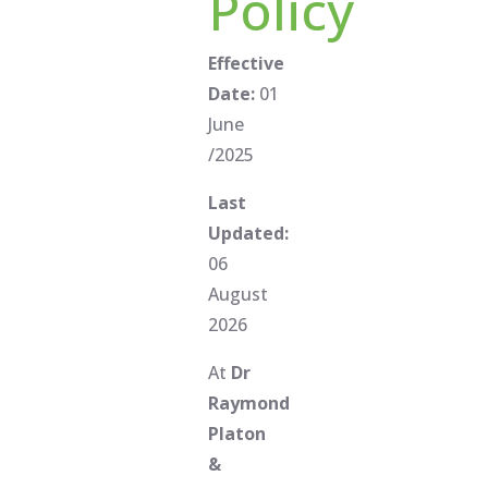
Policy
Effective
Date:
01
June
/2025
Last
Updated:
06
August
2026
At
Dr
Raymond
Platon
&