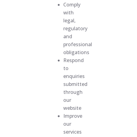
Comply
with
legal,
regulatory
and
professional
obligations
Respond
to
enquiries
submitted
through
our
website
Improve
our
services