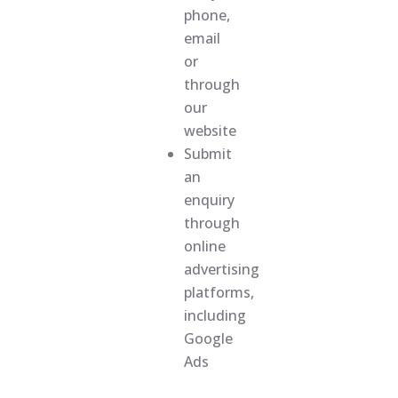
phone,
email
or
through
our
website
Submit
an
enquiry
through
online
advertising
platforms,
including
Google
Ads