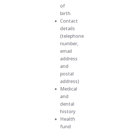
of
birth
Contact
details
(telephone
number,
email
address
and
postal
address)
Medical
and
dental
history
Health
fund