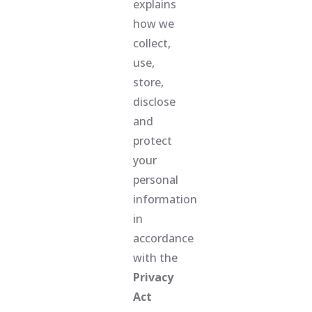
explains
how we
collect,
use,
store,
disclose
and
protect
your
personal
information
in
accordance
with the
Privacy
Act