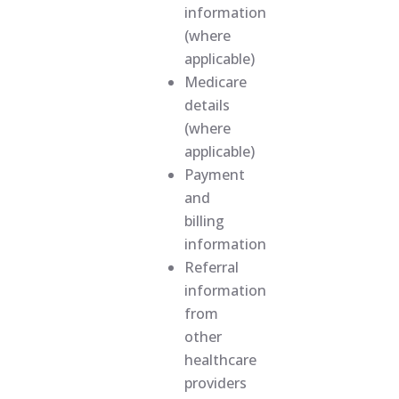
information
(where
applicable)
Medicare
details
(where
applicable)
Payment
and
billing
information
Referral
information
from
other
healthcare
providers