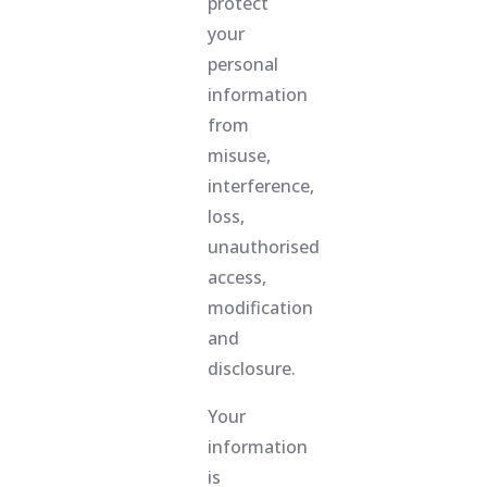
protect
your
personal
information
from
misuse,
interference,
loss,
unauthorised
access,
modification
and
disclosure.
Your
information
is