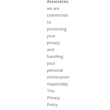
Associates
,
we are
committed
to
protecting
your
privacy
and
handling
your
personal
information
responsibly.
This
Privacy
Policy