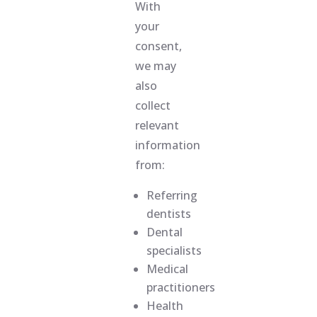
With
your
consent,
we may
also
collect
relevant
information
from:
Referring
dentists
Dental
specialists
Medical
practitioners
Health