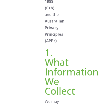
1988
(Cth)
and the
Australian
Privacy
Principles
(APPs)
.
1.
What
Information
We
Collect
We may