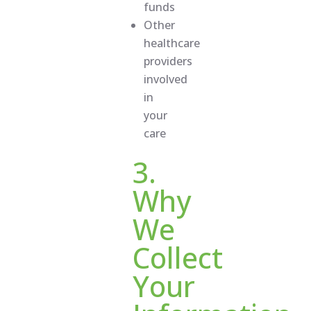
funds
Other
healthcare
providers
involved
in
your
care
3.
Why
We
Collect
Your