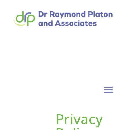
Privacy