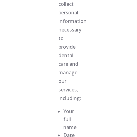
collect
personal
information
necessary
to
provide
dental
care and
manage
our
services,
including:
Your
full
name
Date