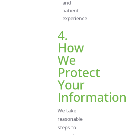
and
patient
experience
4.
How
We
Protect
Your
Information
We take
reasonable
steps to