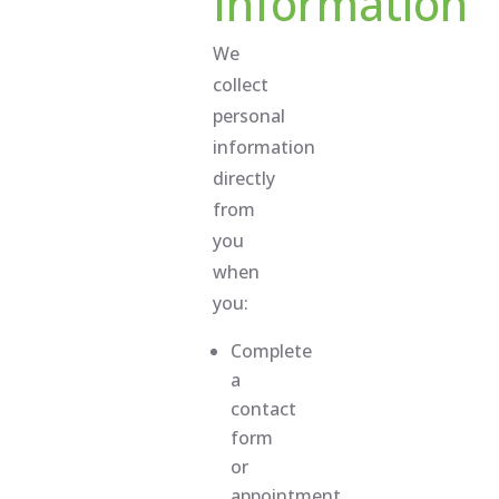
Information
We
collect
personal
information
directly
from
you
when
you:
Complete
a
contact
form
or
appointment