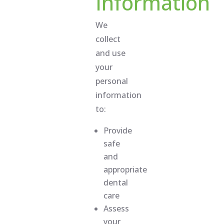
Information
We
collect
and use
your
personal
information
to:
Provide
safe
and
appropriate
dental
care
Assess
your