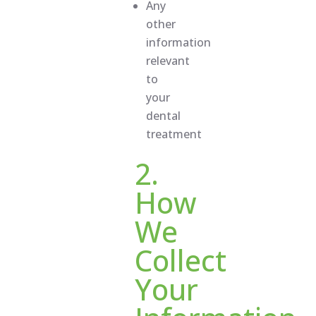
Any
other
information
relevant
to
your
dental
treatment
2.
How
We
Collect
Your