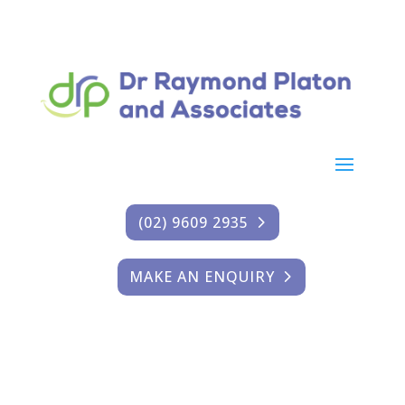
(02) 9609 2935
MAKE AN ENQUIRY