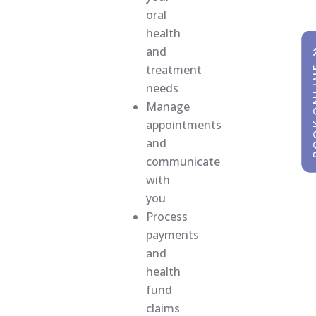
oral
health
and
treatment
BOOK
BOOK
needs
Manage
appointments
and
communicate
with
you
Process
payments
and
health
fund
claims