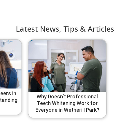
Latest News, Tips & Articles
eers in
Why Doesn’t Professional
standing
Teeth Whitening Work for
Everyone in Wetherill Park?