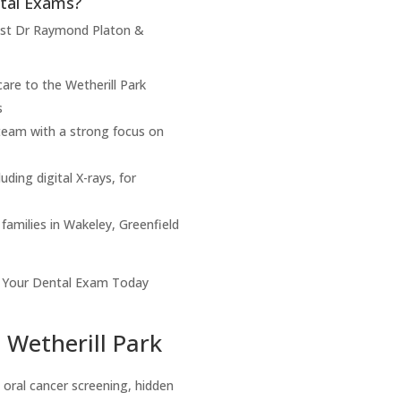
tal Exams?
rust Dr Raymond Platon &
are to the Wetherill Park
s
 team with a strong focus on
ding digital X-rays, for
 families in Wakeley, Greenfield
Your Dental Exam Today
 Wetherill Park
 oral cancer screening, hidden