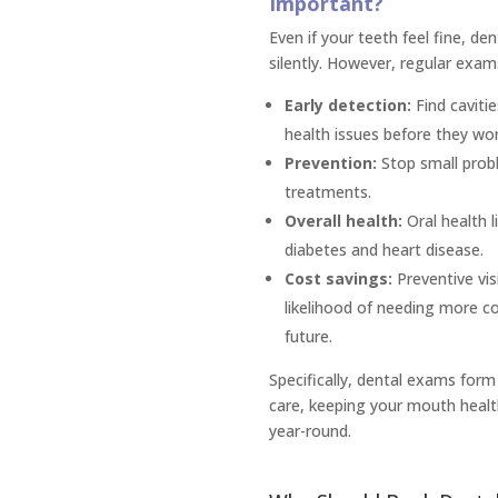
Important?
Even if your teeth feel fine, d
silently. However, regular exam
Early detection:
Find caviti
health issues before they wo
Prevention:
Stop small probl
treatments.
Overall health:
Oral health li
diabetes and heart disease.
Cost savings:
Preventive vis
likelihood of needing more c
future.
Specifically, dental exams form
care, keeping your mouth healt
year-round.