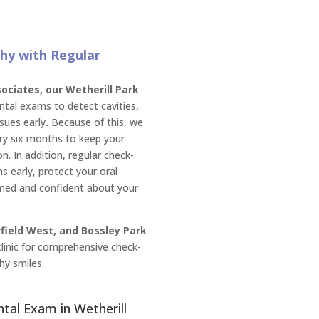
hy with Regular
ciates, our Wetherill Park
tal exams to detect cavities,
sues early
.
Because of this, we
y six months to keep your
n. In addition, regular check-
s early, protect your oral
rmed and confident about your
rfield West, and Bossley Park
 clinic for comprehensive check-
hy smiles.
ntal Exam in Wetherill