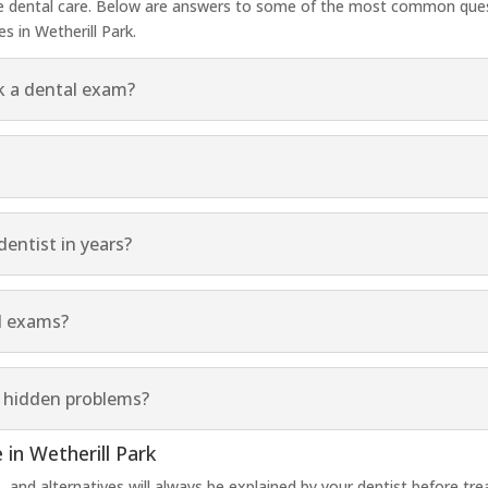
ve dental care. Below are answers to some of the most common que
 in Wetherill Park.
k a dental exam?
dentist in years?
l exams?
w hidden problems?
 in Wetherill Park
ds, and alternatives will always be explained by your dentist before 