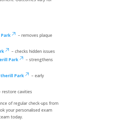
 Park
– removes plaque
rk
– checks hidden issues
rill Park
– strengthens
herill Park
– early
 restore cavities
nce of regular check-ups from
ok your personalised exam
 team today.