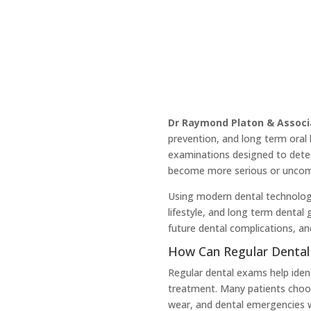
Dr Raymond Platon & Associ
prevention, and long term oral 
examinations designed to detec
become more serious or uncomf
Using modern dental technology
lifestyle, and long term dental
future dental complications, an
How Can Regular Dental
Regular dental exams help iden
treatment. Many patients choos
wear, and dental emergencies w