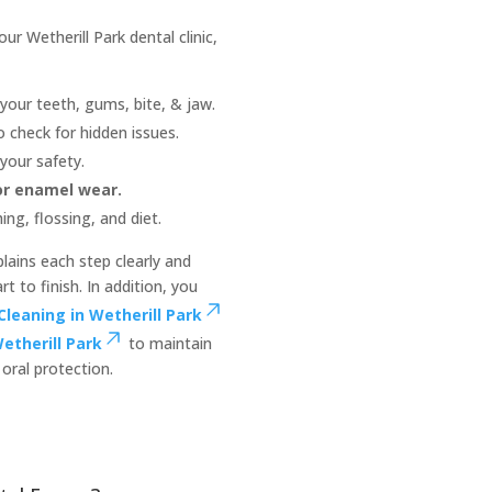
r Wetherill Park dental clinic,
your teeth, gums, bite, & jaw.
o check for hidden issues.
your safety.
 or enamel wear.
ng, flossing, and diet.
lains each step clearly and
 to finish. In addition, you
Cleaning in Wetherill Park
etherill Park
to maintain
oral protection.