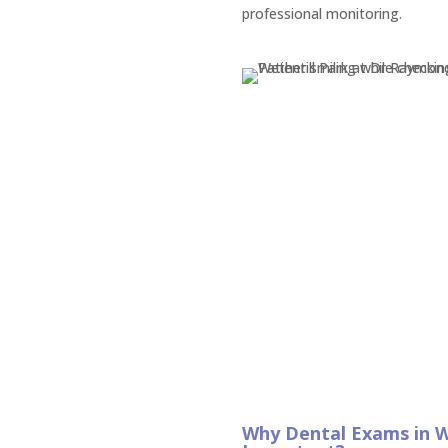
professional monitoring.
Why Dental Exams in W