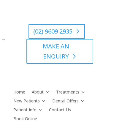
(02) 9609 2935
MAKE AN
ENQUIRY
Home
About
Treatments
New Patients
Dental Offers
Patient Info
Contact Us
Book Online