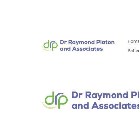
Hom
Patie