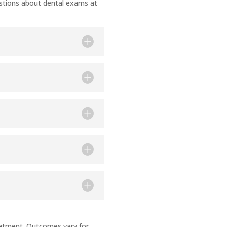
stions about dental exams at
treatment. Outcomes vary for