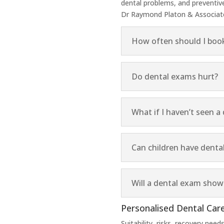
dental problems, and preventi
Dr Raymond Platon & Associates
How often should I boo
Do dental exams hurt?
What if I haven’t seen a 
Can children have denta
Will a dental exam sho
Personalised Dental Care
Suitability, risks, recovery nee