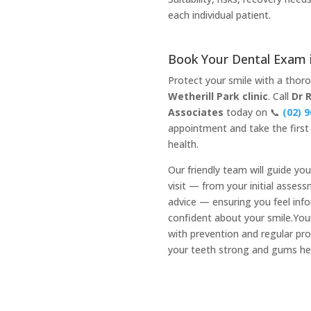
each individual patient.
Book Your Dental Exam i
Protect your smile with a tho
Wetherill Park clinic
. Call
Dr 
Associates
today on 📞
(02) 
appointment and take the first 
health.
Our friendly team will guide yo
visit — from your initial asses
advice — ensuring you feel inf
confident about your smile.Your
with prevention and regular pr
your teeth strong and gums he