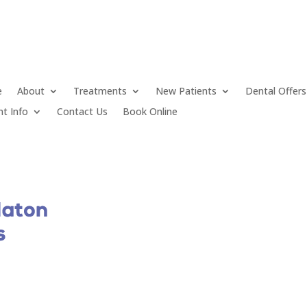
e
About
Treatments
New Patients
Dental Offers
nt Info
Contact Us
Book Online