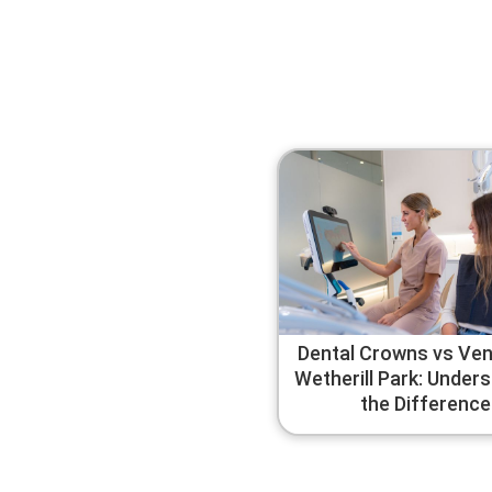
Dental Crowns vs Ven
Wetherill Park: Under
the Difference