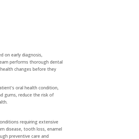
d on early diagnosis,
d team performs thorough dental
 health changes before they
ient’s oral health condition,
nd gums, reduce the risk of
lth.
onditions requiring extensive
um disease, tooth loss, enamel
ough preventive care and