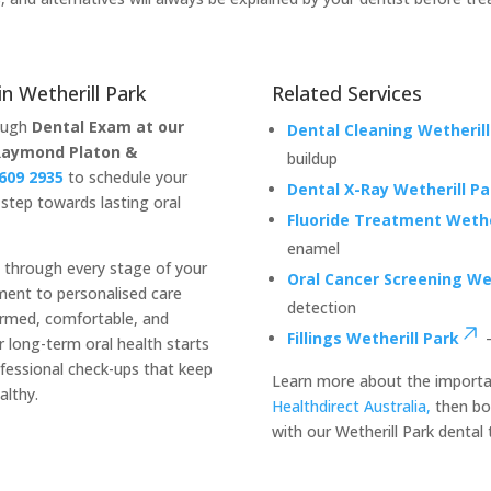
n Wetherill Park
Related Services
rough
Dental Exam at our
Dental Cleaning Wetherill
Raymond Platon &
buildup
9609 2935
to schedule your
Dental X-Ray Wetherill Pa
step towards lasting oral
Fluoride Treatment Wethe
enamel
u through every stage of your
Oral Cancer Screening Wet
sment to personalised care
detection
ormed, comfortable, and
Fillings Wetherill Park
–
 long-term oral health starts
ofessional check-ups that keep
Learn more about the importa
althy.
Healthdirect Australia,
then bo
with our Wetherill Park dental