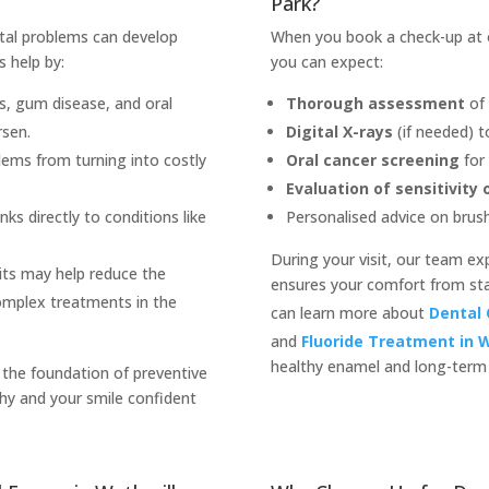
Park?
ental problems can develop
When you book a check-up at ou
s help by:
you can expect:
es, gum disease, and oral
Thorough assessment
of 
rsen.
Digital X-rays
(if needed) t
ems from turning into costly
Oral cancer screening
for 
Evaluation of sensitivity
nks directly to conditions like
Personalised advice on brushi
During your visit, our team exp
its may help reduce the
ensures your comfort from start
omplex treatments in the
can learn more about
Dental 
and
Fluoride Treatment in W
healthy enamel and long-term 
 the foundation of preventive
hy and your smile confident