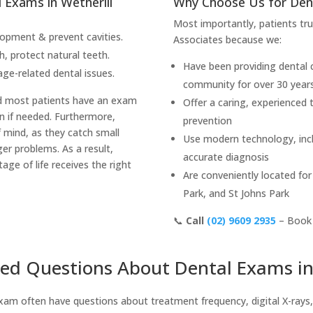
Exams in Wetherill
Why Choose Us for Den
Most importantly, patients t
opment & prevent cavities.
Associates because we:
, protect natural teeth.
Have been providing dental c
ge-related dental issues.
community for over 30 year
d most patients have an exam
Offer a caring, experienced
n if needed. Furthermore,
prevention
 mind, as they catch small
Use modern technology, inclu
er problems. As a result,
accurate diagnosis
tage of life receives the right
Are conveniently located for
Park, and St Johns Park
📞
Call
(02) 9609 2935
– Book 
ed Questions About Dental Exams in
xam often have questions about treatment frequency, digital X-rays,