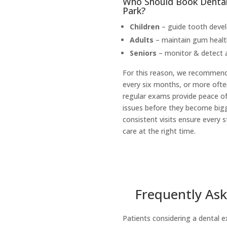
Who Should Book Dental 
Park?
Children
– guide tooth devel
Adults
– maintain gum health
Seniors
– monitor & detect a
For this reason, we recommen
every six months, or more ofte
regular exams provide peace of
issues before they become bigg
consistent visits ensure every s
care at the right time.
Frequently Ask
Patients considering a dental e