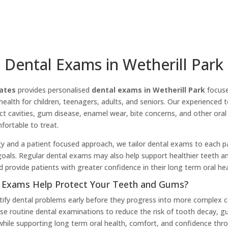
Dental Exams in Wetherill Park
ates
provides personalised
dental exams in Wetherill Park
focuse
health for children, teenagers, adults, and seniors. Our experience
t cavities, gum disease, enamel wear, bite concerns, and other oral
ortable to treat.
 and a patient focused approach, we tailor dental exams to each pat
 goals. Regular dental exams may also help support healthier teeth a
d provide patients with greater confidence in their long term oral hea
 Exams Help Protect Your Teeth and Gums?
tify dental problems early before they progress into more complex c
e routine dental examinations to reduce the risk of tooth decay, g
hile supporting long term oral health, comfort, and confidence thr