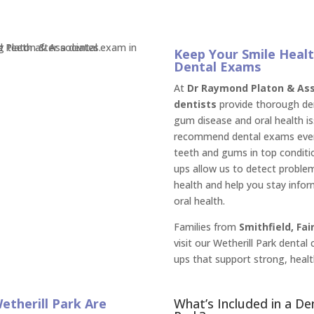
Keep Your Smile Healt
Dental Exams
At
Dr Raymond Platon & Asso
dentists
provide thorough den
gum disease and oral health is
recommend dental exams ever
teeth and gums in top conditio
ups allow us to detect problem
health and help you stay info
oral health.
Families from
Smithfield, Fai
visit our Wetherill Park dental
ups that support strong, healt
etherill Park Are
What’s Included in a De