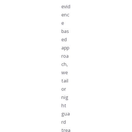
evid
enc
e
bas
ed
app
roa
ch,
we
tail
or
nig
ht
gua
rd
trea