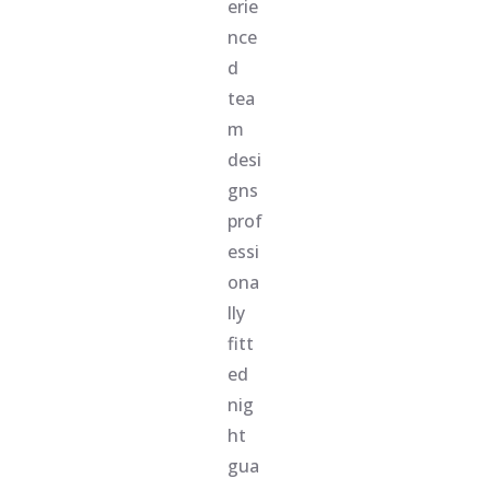
erie
nce
d
tea
m
desi
gns
prof
essi
ona
lly
fitt
ed
nig
ht
gua