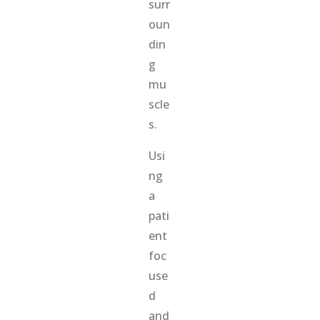
surr
oun
din
g
mu
scle
s.
Usi
ng
a
pati
ent
foc
use
d
and