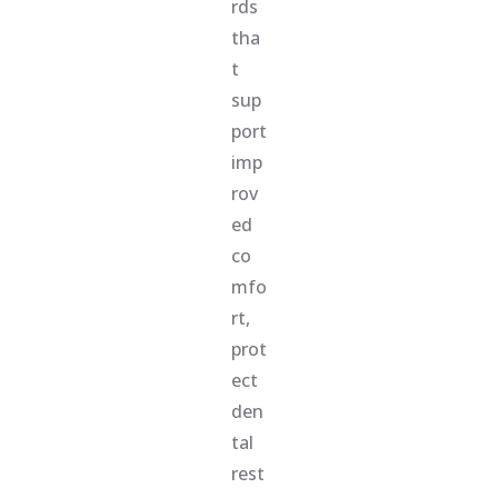
rds
tha
t
sup
port
imp
rov
ed
co
mfo
rt,
prot
ect
den
tal
rest