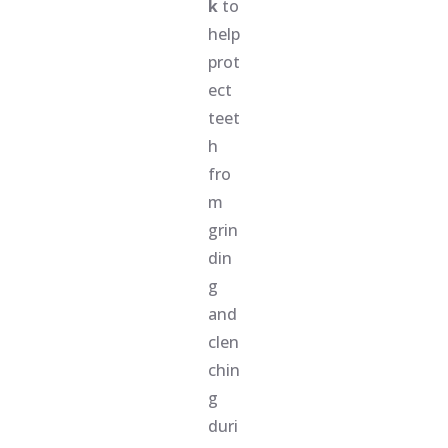
k
to
help
prot
ect
teet
h
fro
m
grin
din
g
and
clen
chin
g
duri