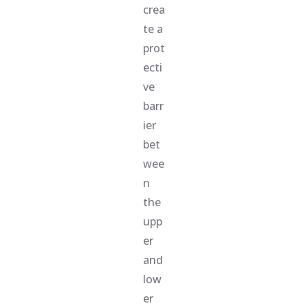
crea
te a
prot
ecti
ve
barr
ier
bet
wee
n
the
upp
er
and
low
er