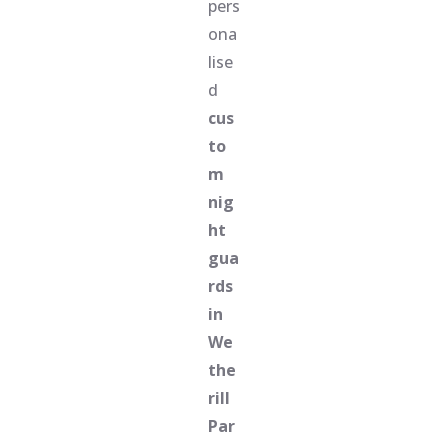
pers
ona
lise
d
cus
to
m
nig
ht
gua
rds
in
We
the
rill
Par