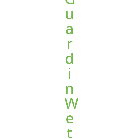
u
a
r
d
i
n
W
e
t