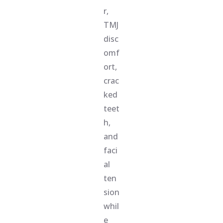
r,
TMJ
disc
omf
ort,
crac
ked
teet
h,
and
faci
al
ten
sion
whil
e