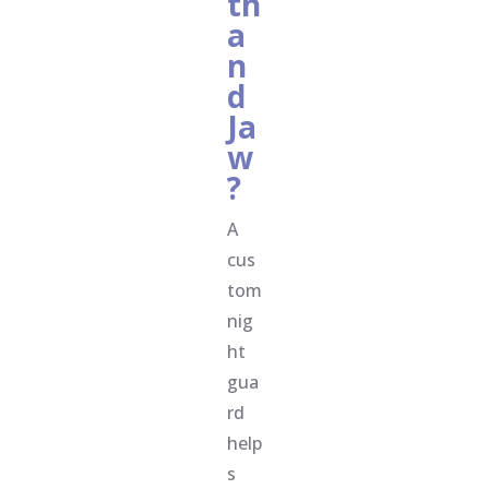
th
a
n
d
Ja
w
?
A
cus
tom
nig
ht
gua
rd
help
s