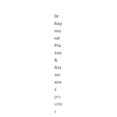
Dr
Ray
mo
nd
Pla
ton
&
Ass
oci
ate
s
pro
vide
s