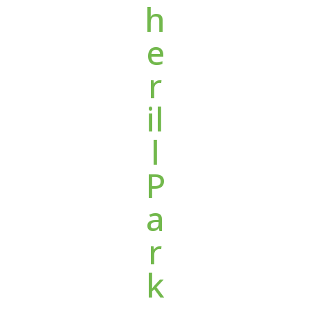
h
e
r
il
l
P
a
r
k