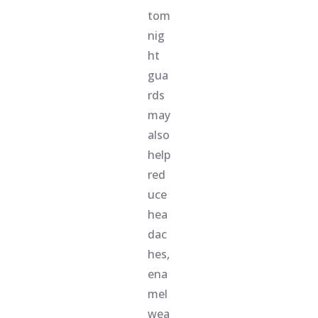
tom
nig
ht
gua
rds
may
also
help
red
uce
hea
dac
hes,
ena
mel
wea