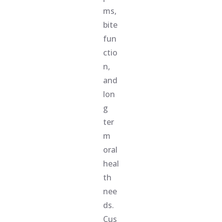
ms,
bite
fun
ctio
n,
and
lon
g
ter
m
oral
heal
th
nee
ds.
Cus