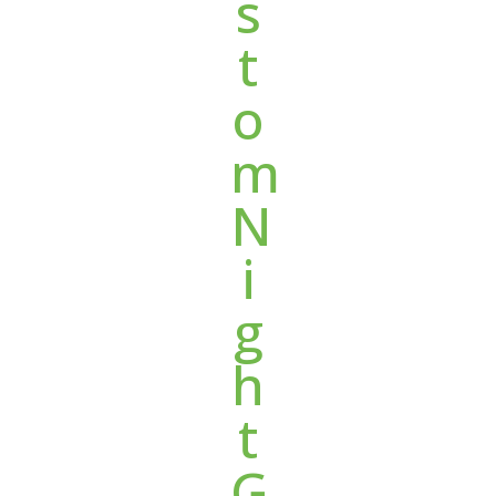
s
t
o
m
N
i
g
h
t
G