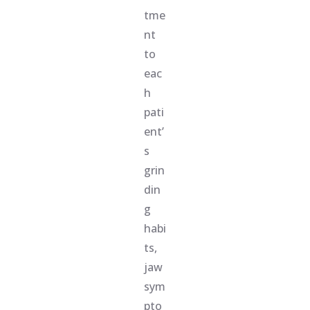
tme
nt
to
eac
h
pati
ent’
s
grin
din
g
habi
ts,
jaw
sym
pto