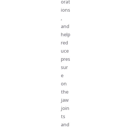
orat
ions
,
and
help
red
uce
pres
sur
e
on
the
jaw
join
ts
and