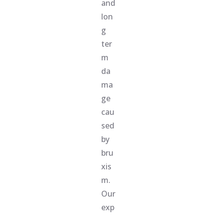
and
lon
g
ter
m
da
ma
ge
cau
sed
by
bru
xis
m.
Our
exp