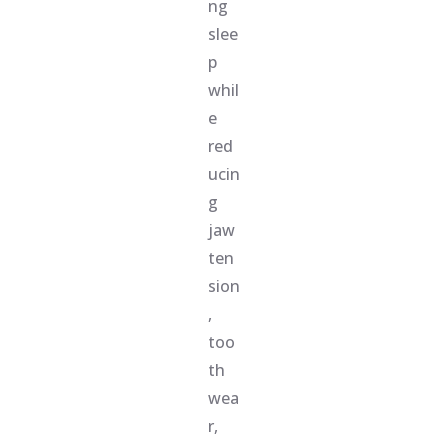
ng
slee
p
whil
e
red
ucin
g
jaw
ten
sion
,
too
th
wea
r,