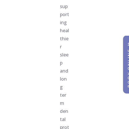
sup
port
ing
heal
thie
r
BOOK
BOOK
slee
p
and
lon
g
ter
m
den
tal
prot