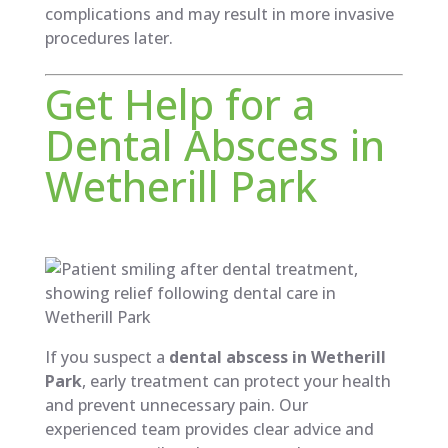
complications and may result in more invasive
procedures later.
Get Help for a
Dental Abscess in
Wetherill Park
If you suspect a
dental abscess in Wetherill
Park
, early treatment can protect your health
and prevent unnecessary pain. Our
experienced team provides clear advice and