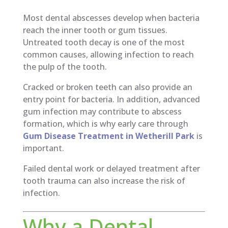
Most dental abscesses develop when bacteria
reach the inner tooth or gum tissues.
Untreated tooth decay is one of the most
common causes, allowing infection to reach
the pulp of the tooth.
Cracked or broken teeth can also provide an
entry point for bacteria. In addition, advanced
gum infection may contribute to abscess
formation, which is why early care through
Gum Disease Treatment in Wetherill Park
is
important.
Failed dental work or delayed treatment after
tooth trauma can also increase the risk of
infection.
Why a Dental