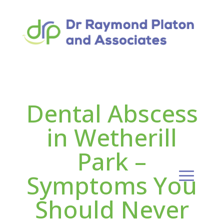
Dental Abscess
in Wetherill
Park –
Symptoms You
Should Never