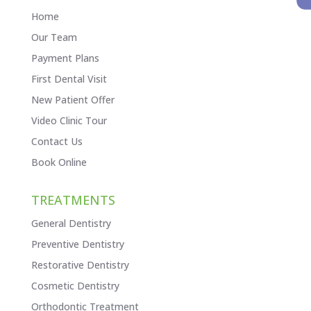
Home
Our Team
Payment Plans
First Dental Visit
New Patient Offer
Video Clinic Tour
Contact Us
Book Online
TREATMENTS
General Dentistry
Preventive Dentistry
Restorative Dentistry
Cosmetic Dentistry
Orthodontic Treatment