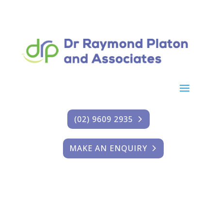
(02) 9609 2935
MAKE AN ENQUIRY