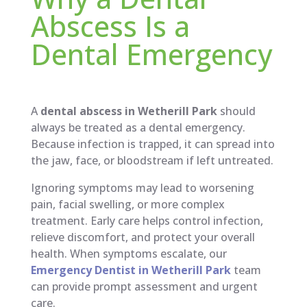
Abscess Is a
Dental Emergency
A
dental abscess in Wetherill Park
should
always be treated as a dental emergency.
Because infection is trapped, it can spread into
the jaw, face, or bloodstream if left untreated.
Ignoring symptoms may lead to worsening
pain, facial swelling, or more complex
treatment. Early care helps control infection,
relieve discomfort, and protect your overall
health. When symptoms escalate, our
Emergency Dentist in Wetherill Park
team
can provide prompt assessment and urgent
care.