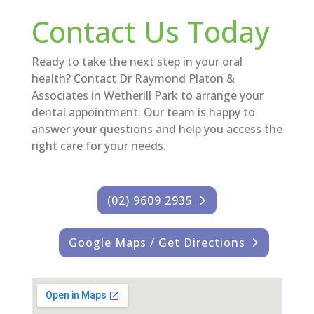
Contact Us Today
Ready to take the next step in your oral
health? Contact Dr Raymond Platon &
Associates in Wetherill Park to arrange your
dental appointment. Our team is happy to
answer your questions and help you access the
right care for your needs.
(02) 9609 2935
Google Maps / Get Directions