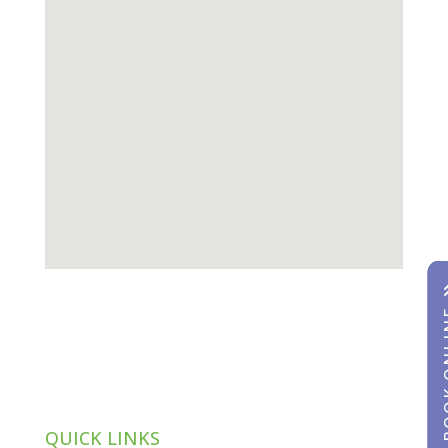
BOOK
BOOK
QUICK LINKS