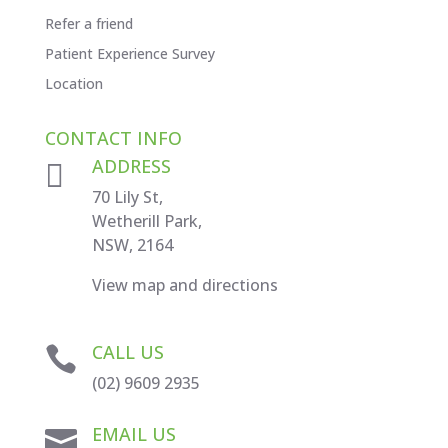
Refer a friend
Patient Experience Survey
Location
CONTACT INFO
ADDRESS

70 Lily St,
Wetherill Park,
NSW, 2164
View map and directions
CALL US

(02) 9609 2935
EMAIL US
