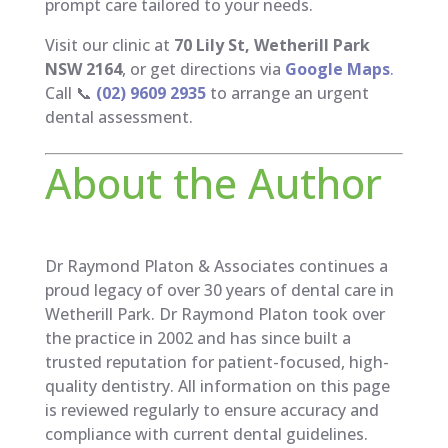
prompt care tailored to your needs.
Visit our clinic at
70 Lily St, Wetherill Park
NSW 2164
, or get directions via
Google Maps
.
Call 📞
(02) 9609 2935
to arrange an urgent
dental assessment.
About the Author
Dr Raymond Platon & Associates continues a
proud legacy of over 30 years of dental care in
Wetherill Park. Dr Raymond Platon took over
the practice in 2002 and has since built a
trusted reputation for patient-focused, high-
quality dentistry. All information on this page
is reviewed regularly to ensure accuracy and
compliance with current dental guidelines.