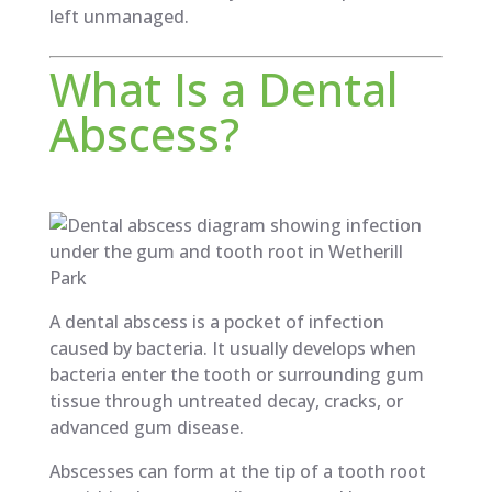
left unmanaged.
What Is a Dental
Abscess?
A dental abscess is a pocket of infection
caused by bacteria. It usually develops when
bacteria enter the tooth or surrounding gum
tissue through untreated decay, cracks, or
advanced gum disease.
Abscesses can form at the tip of a tooth root