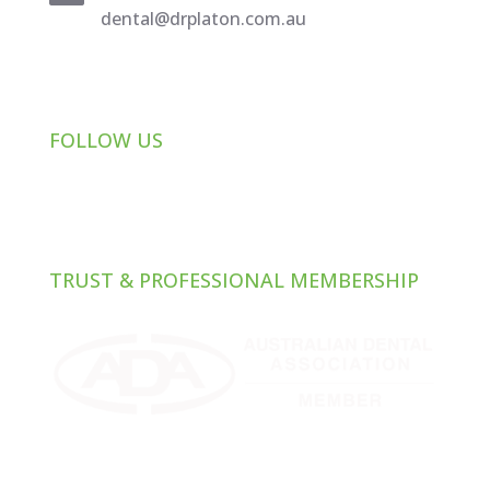
dental@drplaton.com.au
FOLLOW US
TRUST & PROFESSIONAL MEMBERSHIP