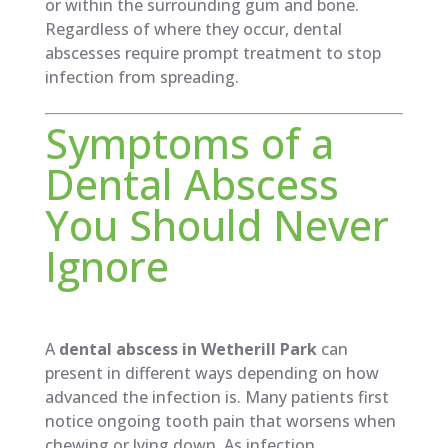
or within the surrounding gum and bone.
Regardless of where they occur, dental
abscesses require prompt treatment to stop
infection from spreading.
Symptoms of a
Dental Abscess
You Should Never
Ignore
A
dental abscess in Wetherill Park
can
present in different ways depending on how
advanced the infection is. Many patients first
notice ongoing tooth pain that worsens when
chewing or lying down. As infection