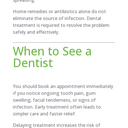
Home remedies or antibiotics alone do not
eliminate the source of infection. Dental
treatment is required to resolve the problem
safely and effectively.
When to See a
Dentist
You should book an appointment immediately
if you notice ongoing tooth pain, gum
swelling, facial tenderness, or signs of
infection. Early treatment often leads to
simpler care and faster relief.
Delaying treatment increases the risk of