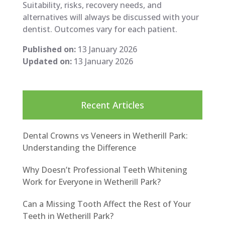
Suitability, risks, recovery needs, and
alternatives will always be discussed with your
dentist. Outcomes vary for each patient.
Published on:
13 January 2026
Updated on:
13 January 2026
Recent Articles
Dental Crowns vs Veneers in Wetherill Park:
Understanding the Difference
Why Doesn’t Professional Teeth Whitening
Work for Everyone in Wetherill Park?
Can a Missing Tooth Affect the Rest of Your
Teeth in Wetherill Park?