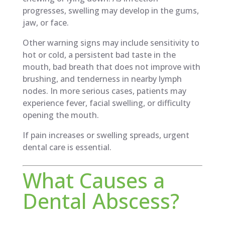
progresses, swelling may develop in the gums,
jaw, or face.
Other warning signs may include sensitivity to
hot or cold, a persistent bad taste in the
mouth, bad breath that does not improve with
brushing, and tenderness in nearby lymph
nodes. In more serious cases, patients may
experience fever, facial swelling, or difficulty
opening the mouth.
If pain increases or swelling spreads, urgent
dental care is essential.
What Causes a
Dental Abscess?