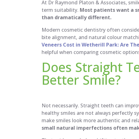
At Dr Raymond Platon & Associates, smil
term suitability.
Most patients want a s
than dramatically different.
Modern cosmetic dentistry often consider
bite alignment, and natural colour match
Veneers Cost in Wetherill Park: Are Th
helpful when comparing cosmetic option
Does Straight T
Better Smile?
Not necessarily. Straight teeth can impr
healthy smiles are not always perfectly sy
make smiles look more authentic and rela
small natural imperfections often ma