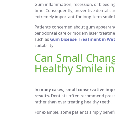
Gum inflammation, recession, or bleedin
time. Consequently, preventive dental ca
extremely important for long term smile 
Patients concerned about gum appearanc
periodontal care or modern laser treat
such as
Gum Disease Treatment in Weth
suitability.
Can Small Chan
Healthy Smile in
In many cases, small conservative imp
results.
Dentists often recommend preser
rather than over treating healthy teeth.
For example, some patients simply benefi