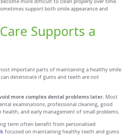
become more difficult to clean properly over time.
sometimes support both smile appearance and
Care Supports a
most important parts of maintaining a healthy smile
 can deteriorate if gums and teeth are not
avoid more complex dental problems later.
Most
dental examinations, professional cleaning, good
um health, and early management of small problems.
long term often benefit from personalised
rk
focused on maintaining healthy teeth and gums