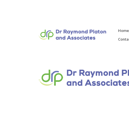
Hom
Conta