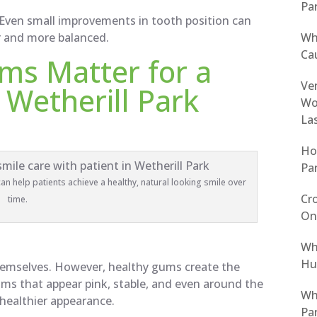
Pa
Even small improvements in tooth position can
Wh
r and more balanced.
Cau
ms Matter for a
Ven
 Wetherill Park
Wo
La
Ho
Pa
n help patients achieve a healthy, natural looking smile over
Cro
time.
On
Wh
Hur
hemselves. However, healthy gums create the
ums that appear pink, stable, and even around the
Why
 healthier appearance.
Pa