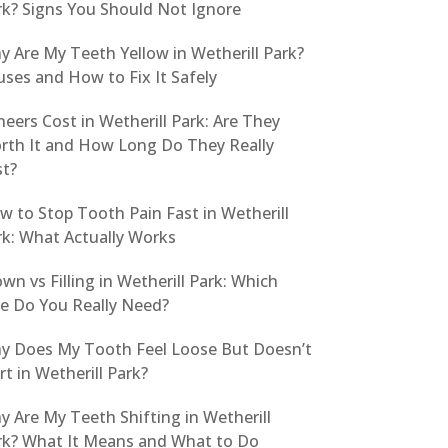
rk? Signs You Should Not Ignore
y Are My Teeth Yellow in Wetherill Park?
ses and How to Fix It Safely
eers Cost in Wetherill Park: Are They
rth It and How Long Do They Really
st?
w to Stop Tooth Pain Fast in Wetherill
rk: What Actually Works
wn vs Filling in Wetherill Park: Which
e Do You Really Need?
y Does My Tooth Feel Loose But Doesn’t
t in Wetherill Park?
 Are My Teeth Shifting in Wetherill
rk? What It Means and What to Do