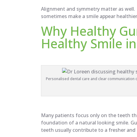
Alignment and symmetry matter as well. 
sometimes make a smile appear healthie
Why Healthy Gu
Healthy Smile in
Personalised dental care and clear communication ca
Many patients focus only on the teeth t
foundation of a natural looking smile. G
teeth usually contribute to a fresher and