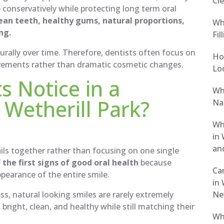
Cle
 conservatively while protecting long term oral
ean teeth, healthy gums, natural proportions,
Wh
ng.
Fil
urally over time. Therefore, dentists often focus on
Ho
vements rather than dramatic cosmetic changes.
Loo
s Notice in a
Wh
 Wetherill Park?
Nat
Wh
in 
an
ails together rather than focusing on one single
the first signs of good oral health
because
Ca
pearance of the entire smile.
in 
Ne
ss, natural looking smiles are rarely extremely
bright, clean, and healthy while still matching their
Wh