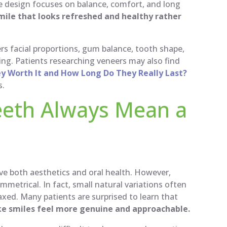
e design focuses on balance, comfort, and long
mile that looks refreshed and healthy rather
s facial proportions, gum balance, tooth shape,
ing. Patients researching veneers may also find
ey Worth It and How Long Do They Really Last?
s.
eeth Always Mean a
ove both aesthetics and oral health. However,
mmetrical. In fact, small natural variations often
xed. Many patients are surprised to learn that
ke smiles feel more genuine and approachable.