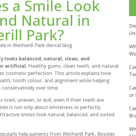
s a Smile Look
nd Natural in
Den
rill Park?
Un
Wh
Wor
ly looks balanced, natural, clean, and
 artificial.
Healthy gums, clean teeth, and natural
Ca
n cosmetic perfection. This article explains how
Tee
alth, tooth colour, and alignment while helping
Ca
d conservatively over time.
or 
tired, uneven, or dull, even if their teeth are
mile is not only about whiteness or perfectly
Ca
ttractive smiles look natural, balanced, and suited
Bra
Wh
gularly help patients from Wetherill Park, Bossley