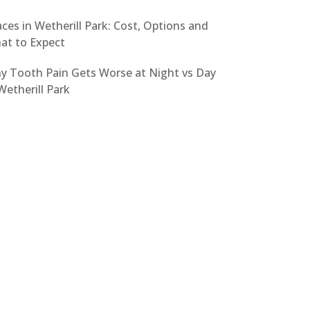
ces in Wetherill Park: Cost, Options and
at to Expect
y Tooth Pain Gets Worse at Night vs Day
Wetherill Park