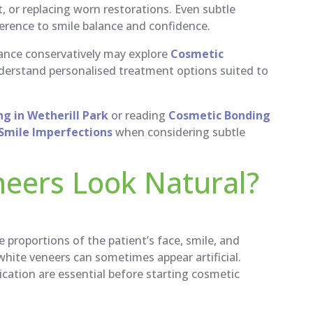
 or replacing worn restorations. Even subtle
erence to smile balance and confidence.
rance conservatively may explore
Cosmetic
derstand personalised treatment options suited to
g in Wetherill Park
or reading
Cosmetic Bonding
l Smile Imperfections
when considering subtle
eers Look Natural?
 proportions of the patient’s face, smile, and
 white veneers can sometimes appear artificial.
ation are essential before starting cosmetic