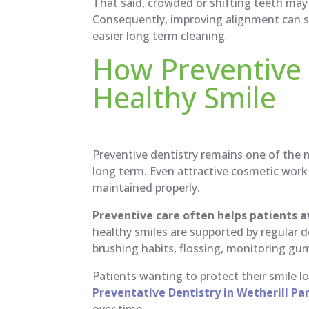
That said, crowded or shifting teeth may 
Consequently, improving alignment can 
easier long term cleaning.
How Preventive 
Healthy Smile
Preventive dentistry remains one of the 
long term. Even attractive cosmetic work
maintained properly.
Preventive care often helps patients 
healthy smiles are supported by regular 
brushing habits, flossing, monitoring g
Patients wanting to protect their smile 
Preventative Dentistry in Wetherill Pa