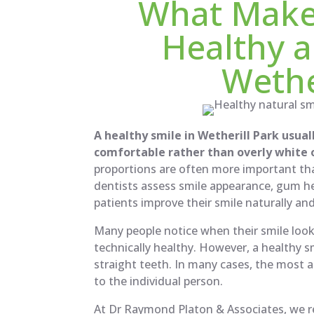
What Make
Healthy a
Wethe
A healthy smile in Wetherill Park usual
comfortable rather than overly white or
proportions are often more important tha
dentists assess smile appearance, gum he
patients improve their smile naturally an
Many people notice when their smile looks 
technically healthy. However, a healthy s
straight teeth. In many cases, the most a
to the individual person.
At Dr Raymond Platon & Associates, we re