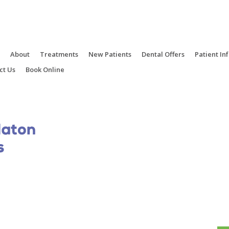
e
About
Treatments
New Patients
Dental Offers
Patient In
ct Us
Book Online