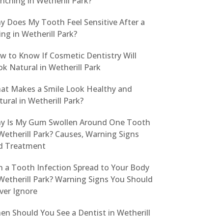
nching in Wetherill Park?
y Does My Tooth Feel Sensitive After a
ling in Wetherill Park?
w to Know If Cosmetic Dentistry Will
k Natural in Wetherill Park
at Makes a Smile Look Healthy and
ural in Wetherill Park?
y Is My Gum Swollen Around One Tooth
Wetherill Park? Causes, Warning Signs
d Treatment
n a Tooth Infection Spread to Your Body
Wetherill Park? Warning Signs You Should
ver Ignore
en Should You See a Dentist in Wetherill