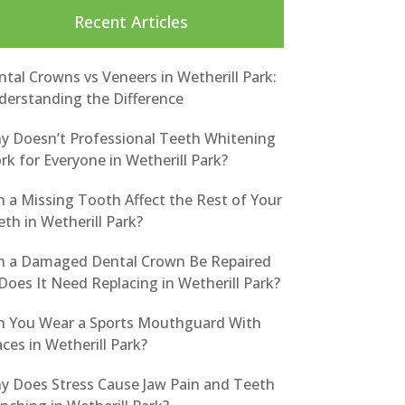
Recent Articles
tal Crowns vs Veneers in Wetherill Park:
derstanding the Difference
y Doesn’t Professional Teeth Whitening
k for Everyone in Wetherill Park?
n a Missing Tooth Affect the Rest of Your
th in Wetherill Park?
n a Damaged Dental Crown Be Repaired
Does It Need Replacing in Wetherill Park?
n You Wear a Sports Mouthguard With
ces in Wetherill Park?
y Does Stress Cause Jaw Pain and Teeth