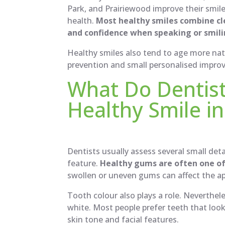
Park, and Prairiewood improve their smile
health.
Most healthy smiles combine cl
and confidence when speaking or smili
Healthy smiles also tend to age more nat
prevention and small personalised impro
What Do Dentist
Healthy Smile in
Dentists usually assess several small det
feature.
Healthy gums are often one of 
swollen or uneven gums can affect the ap
Tooth colour also plays a role. Neverthele
white. Most people prefer teeth that look 
skin tone and facial features.