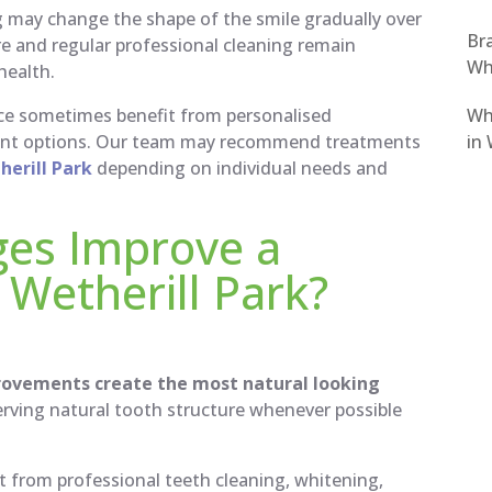
g may change the shape of the smile gradually over
Bra
re and regular professional cleaning remain
Wh
health.
Wh
e sometimes benefit from personalised
in 
ment options. Our team may recommend treatments
erill Park
depending on individual needs and
ges Improve a
 Wetherill Park?
rovements create the most natural looking
ving natural tooth structure whenever possible
t from professional teeth cleaning, whitening,