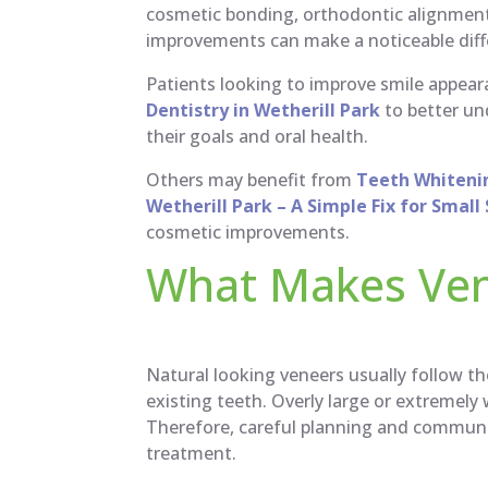
cosmetic bonding, orthodontic alignment,
improvements can make a noticeable diff
Patients looking to improve smile appea
Dentistry in Wetherill Park
to better un
their goals and oral health.
Others may benefit from
Teeth Whitenin
Wetherill Park – A Simple Fix for Smal
cosmetic improvements.
What Makes Ven
Natural looking veneers usually follow the
existing teeth. Overly large or extremely
Therefore, careful planning and communic
treatment.