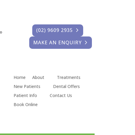
(02) 9609 2935
fo
MAKE AN ENQUIRY
Home
About
Treatments
New Patients
Dental Offers
Patient Info
Contact Us
Book Online