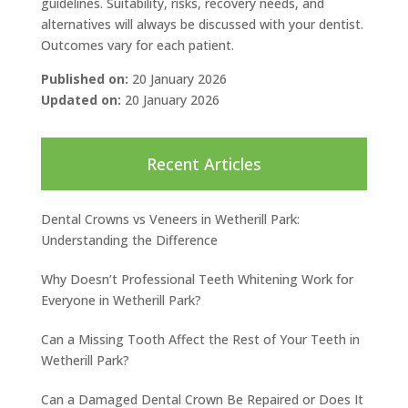
guidelines. Suitability, risks, recovery needs, and
alternatives will always be discussed with your dentist.
Outcomes vary for each patient.
Published on:
20 January 2026
Updated on:
20 January 2026
Recent Articles
Dental Crowns vs Veneers in Wetherill Park:
Understanding the Difference
Why Doesn’t Professional Teeth Whitening Work for
Everyone in Wetherill Park?
Can a Missing Tooth Affect the Rest of Your Teeth in
Wetherill Park?
Can a Damaged Dental Crown Be Repaired or Does It