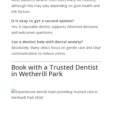
although this may vary depending on gum health and
risk factors.
Is it okay to get a second opinion?
Yes. A reputable dentist supports informed decisions
and welcomes questions.
Can a dentist help with dental anxiety?
Absolutely. Many clinics focus on gentle care and clear
communication to reduce stress.
Book with a Trusted Dentist
in Wetherill Park