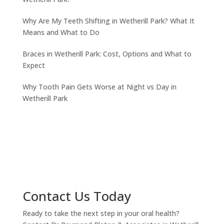
Why Are My Teeth Shifting in Wetherill Park? What It
Means and What to Do
Braces in Wetherill Park: Cost, Options and What to
Expect
Why Tooth Pain Gets Worse at Night vs Day in
Wetherill Park
Contact Us Today
Ready to take the next step in your oral health?