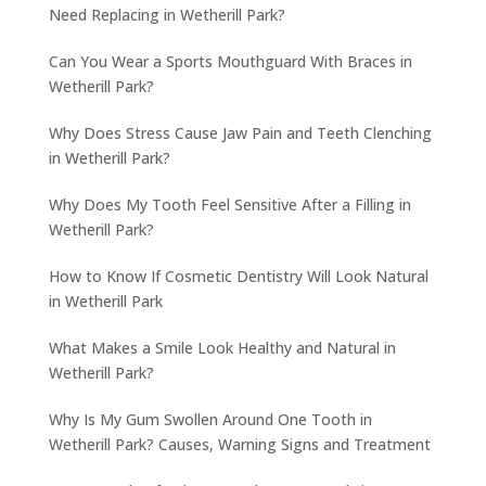
Need Replacing in Wetherill Park?
Can You Wear a Sports Mouthguard With Braces in
Wetherill Park?
Why Does Stress Cause Jaw Pain and Teeth Clenching
in Wetherill Park?
Why Does My Tooth Feel Sensitive After a Filling in
Wetherill Park?
How to Know If Cosmetic Dentistry Will Look Natural
in Wetherill Park
What Makes a Smile Look Healthy and Natural in
Wetherill Park?
Why Is My Gum Swollen Around One Tooth in
Wetherill Park? Causes, Warning Signs and Treatment