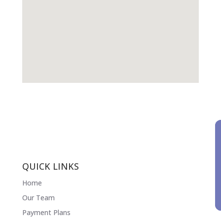
QUICK LINKS
Home
Our Team
Payment Plans