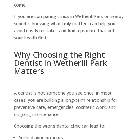
come.
If you are comparing clinics in Wetherill Park or nearby
suburbs, knowing what truly matters can help you
avoid costly mistakes and find a practice that puts
your health first.
Why Choosing the Right
Dentist in Wetherill Park
Matters
A dentist is not someone you see once. In most
cases, you are building a long-term relationship for
preventive care, emergencies, cosmetic work, and
ongoing maintenance.
Choosing the wrong dental clinic can lead to:
Rushed appointments