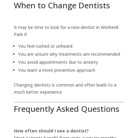
When to Change Dentists
It may be time to look for a new dentist in Wetherill
Park if:
You feel rushed or unheard
You are unsure why treatments are recommended
You avoid appointments due to anxiety
You want a more preventive approach
Changing dentists is common and often leads to a
much better experience.
Frequently Asked Questions
How often should I see a dentist?
Most patients benefit from visits every six months,