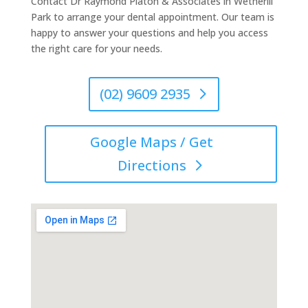
Contact Dr Raymond Platon & Associates in Wetherill
Park to arrange your dental appointment. Our team is
happy to answer your questions and help you access
the right care for your needs.
(02) 9609 2935
Google Maps / Get
Directions