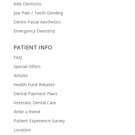
Kids Dentistry
Jaw Pain / Teeth Grinding
Dento-Facial Aesthetics
Emergency Dentistry
PATIENT INFO
FAQ
Special Offers
Articles
Health Fund Rebates
Dental Payment Plans
Veterans Dental Care
Refer a friend
Patient Experience Survey
Location