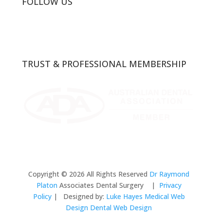
FOLLOW US
TRUST & PROFESSIONAL MEMBERSHIP
Copyright © 2026 All Rights Reserved
Dr Raymond
Platon
Associates Dental Surgery |
Privacy
Policy
| Designed by:
Luke Hayes
Medical Web
Design Dental Web Design