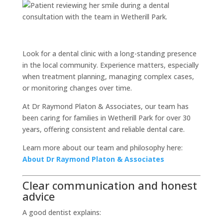
Look for a dental clinic with a long-standing presence
in the local community. Experience matters, especially
when treatment planning, managing complex cases,
or monitoring changes over time.
At Dr Raymond Platon & Associates, our team has
been caring for families in Wetherill Park for over 30
years, offering consistent and reliable dental care.
Learn more about our team and philosophy here:
About Dr Raymond Platon & Associates
Clear communication and honest
advice
A good dentist explains: