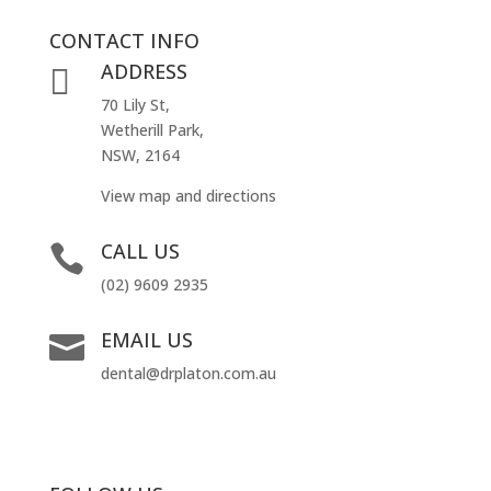
CONTACT INFO
ADDRESS

70 Lily St,
Wetherill Park,
NSW, 2164
View map and directions
CALL US

(02) 9609 2935
EMAIL US

dental@drplaton.com.au