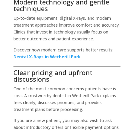
Modern technology and gentle
techniques
Up-to-date equipment, digital X-rays, and modern
treatment approaches improve comfort and accuracy.
Clinics that invest in technology usually focus on
better outcomes and patient experience.
Discover how modern care supports better results:
Dental X-Rays in Wetherill Park
Clear pricing and upfront
discussions
One of the most common concerns patients have is
cost. A trustworthy dentist in Wetherill Park explains
fees clearly, discusses priorities, and provides
treatment plans before proceeding.
If you are a new patient, you may also wish to ask
about introductory offers or flexible payment options.