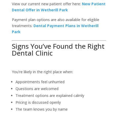
View our current new patient offer here:
New Patient
Dental Offer in Wetherill Park
Payment plan options are also available for eligible
treatments:
Dental Payment Plans in Wetherill
Park
Signs You’ve Found the Right
Dental Clinic
You’re likely in the right place when:
Appointments feel unhurried
Questions are welcomed
Treatment options are explained calmly
Pricing is discussed openly
The team knows you by name