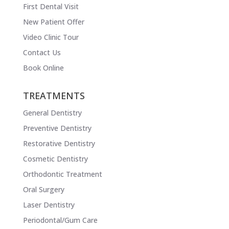
First Dental Visit
New Patient Offer
Video Clinic Tour
Contact Us
Book Online
TREATMENTS
General Dentistry
Preventive Dentistry
Restorative Dentistry
Cosmetic Dentistry
Orthodontic Treatment
Oral Surgery
Laser Dentistry
Periodontal/Gum Care