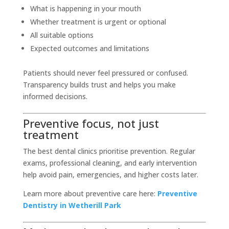
What is happening in your mouth
Whether treatment is urgent or optional
All suitable options
Expected outcomes and limitations
Patients should never feel pressured or confused.
Transparency builds trust and helps you make
informed decisions.
Preventive focus, not just
treatment
The best dental clinics prioritise prevention. Regular
exams, professional cleaning, and early intervention
help avoid pain, emergencies, and higher costs later.
Learn more about preventive care here:
Preventive
Dentistry in Wetherill Park