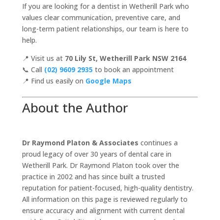
If you are looking for a dentist in Wetherill Park who
values clear communication, preventive care, and
long-term patient relationships, our team is here to
help.
📍 Visit us at
70 Lily St, Wetherill Park NSW 2164
📞 Call
(02) 9609 2935
to book an appointment
📍 Find us easily on
Google Maps
About the Author
Dr Raymond Platon & Associates
continues a
proud legacy of over 30 years of dental care in
Wetherill Park. Dr Raymond Platon took over the
practice in 2002 and has since built a trusted
reputation for patient-focused, high-quality dentistry.
All information on this page is reviewed regularly to
ensure accuracy and alignment with current dental