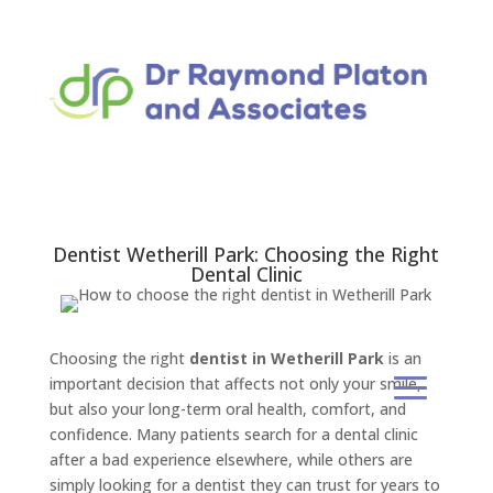
Dentist Wetherill Park: Choosing the Right
Dental Clinic
Choosing the right
dentist in Wetherill Park
is an
important decision that affects not only your smile,
but also your long-term oral health, comfort, and
confidence. Many patients search for a dental clinic
after a bad experience elsewhere, while others are
simply looking for a dentist they can trust for years to