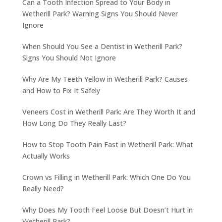
Can a Tooth Infection Spread to Your Body in
Wetherill Park? Warning Signs You Should Never
Ignore
When Should You See a Dentist in Wetherill Park?
Signs You Should Not Ignore
Why Are My Teeth Yellow in Wetherill Park? Causes
and How to Fix It Safely
Veneers Cost in Wetherill Park: Are They Worth It and
How Long Do They Really Last?
How to Stop Tooth Pain Fast in Wetherill Park: What
Actually Works
Crown vs Filling in Wetherill Park: Which One Do You
Really Need?
Why Does My Tooth Feel Loose But Doesn’t Hurt in
Wetherill Park?