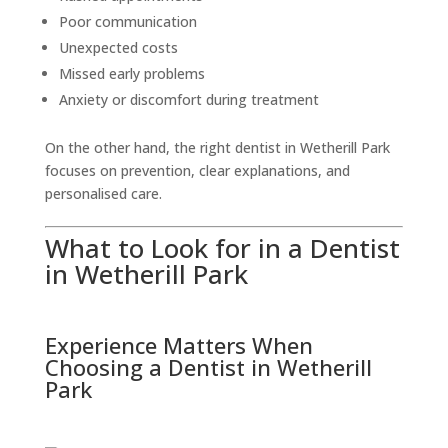
Poor communication
Unexpected costs
Missed early problems
Anxiety or discomfort during treatment
On the other hand, the right dentist in Wetherill Park
focuses on prevention, clear explanations, and
personalised care.
What to Look for in a Dentist
in Wetherill Park
Experience Matters When
Choosing a Dentist in Wetherill
Park