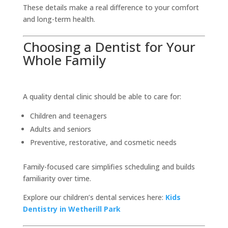
These details make a real difference to your comfort
and long-term health.
Choosing a Dentist for Your
Whole Family
A quality dental clinic should be able to care for:
Children and teenagers
Adults and seniors
Preventive, restorative, and cosmetic needs
Family-focused care simplifies scheduling and builds
familiarity over time.
Explore our children’s dental services here:
Kids
Dentistry in Wetherill Park