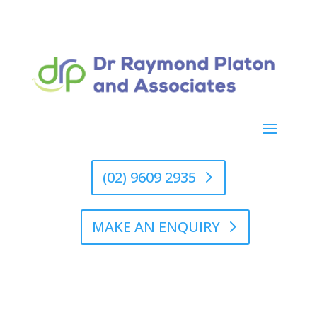
(02) 9609 2935
MAKE AN ENQUIRY