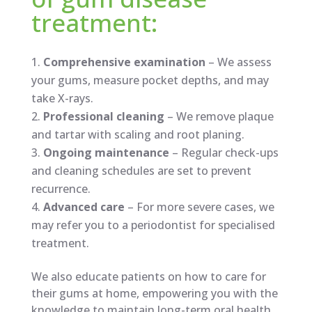
treatment:
Comprehensive examination
– We assess
your gums, measure pocket depths, and may
take X-rays.
Professional cleaning
– We remove plaque
and tartar with scaling and root planing.
Ongoing maintenance
– Regular check-ups
and cleaning schedules are set to prevent
recurrence.
Advanced care
– For more severe cases, we
may refer you to a periodontist for specialised
treatment.
We also educate patients on how to care for
their gums at home, empowering you with the
knowledge to maintain long-term oral health.