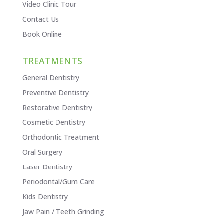
Video Clinic Tour
Contact Us
Book Online
TREATMENTS
General Dentistry
Preventive Dentistry
Restorative Dentistry
Cosmetic Dentistry
Orthodontic Treatment
Oral Surgery
Laser Dentistry
Periodontal/Gum Care
Kids Dentistry
Jaw Pain / Teeth Grinding