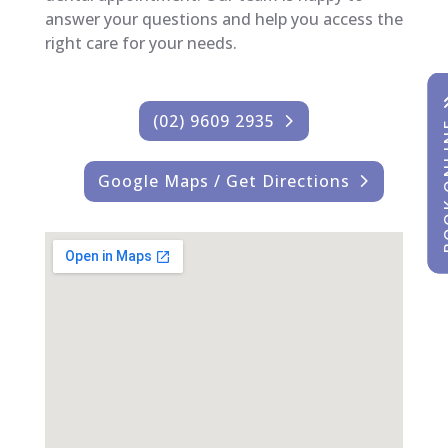
answer your questions and help you access the
right care for your needs.
(02) 9609 2935
BOOK
BOOK
Google Maps / Get Directions