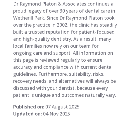
Dr Raymond Platon & Associates continues a
proud legacy of over 30 years of dental care in
Wetherill Park. Since Dr Raymond Platon took
over the practice in 2002, the clinic has steadily
built a trusted reputation for patient-focused
and high-quality dentistry. As a result, many
local families now rely on our team for
ongoing care and support. All information on
this page is reviewed regularly to ensure
accuracy and compliance with current dental
guidelines. Furthermore, suitability, risks,
recovery needs, and alternatives will always be
discussed with your dentist, because every
patient is unique and outcomes naturally vary.
Published on:
07 August 2025
Updated on:
04 Nov 2025