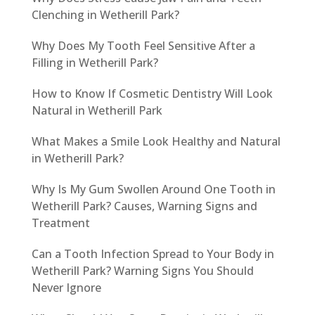
Clenching in Wetherill Park?
Why Does My Tooth Feel Sensitive After a
Filling in Wetherill Park?
How to Know If Cosmetic Dentistry Will Look
Natural in Wetherill Park
What Makes a Smile Look Healthy and Natural
in Wetherill Park?
Why Is My Gum Swollen Around One Tooth in
Wetherill Park? Causes, Warning Signs and
Treatment
Can a Tooth Infection Spread to Your Body in
Wetherill Park? Warning Signs You Should
Never Ignore