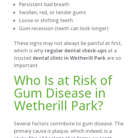
Persistent bad breath
Swollen, red, or tender gums
Loose or shifting teeth
Gum recession (teeth can look longer)
These signs may not always be painful at first,
which is why
regular dental check-ups
at a
trusted
dental clinic in Wetherill Park
are so
important.
Who Is at Risk of
Gum Disease in
Wetherill Park?
Several factors contribute to gum disease. The
primary cause is plaque, which indeed, is a