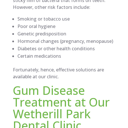
sticky film of bacteria that forms on teeth.
However, other risk factors include:
Smoking or tobacco use
Poor oral hygiene
Genetic predisposition
Hormonal changes (pregnancy, menopause)
Diabetes or other health conditions
Certain medications
Fortunately, hence, effective solutions are
available at our clinic.
Gum Disease
Treatment at Our
Wetherill Park
Dental Clinic