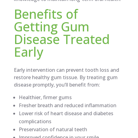
Benefits of
Getting Gum
Disease Treated
Early
Early intervention can prevent tooth loss and
restore healthy gum tissue. By treating gum
disease promptly, you’ll benefit from:
Healthier, firmer gums
Fresher breath and reduced inflammation
Lower risk of heart disease and diabetes
complications
Preservation of natural teeth
Improved confidence in your smile