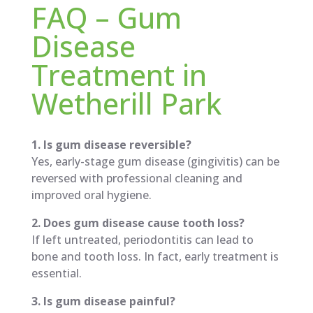
FAQ – Gum
Disease
Treatment in
Wetherill Park
1. Is gum disease reversible?
Yes, early-stage gum disease (gingivitis) can be
reversed with professional cleaning and
improved oral hygiene.
2. Does gum disease cause tooth loss?
If left untreated, periodontitis can lead to
bone and tooth loss. In fact, early treatment is
essential.
3. Is gum disease painful?