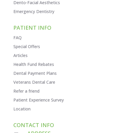
Dento-Facial Aesthetics
Emergency Dentistry
PATIENT INFO
FAQ
Special Offers
Articles
Health Fund Rebates
Dental Payment Plans
Veterans Dental Care
Refer a friend
Patient Experience Survey
Location
CONTACT INFO