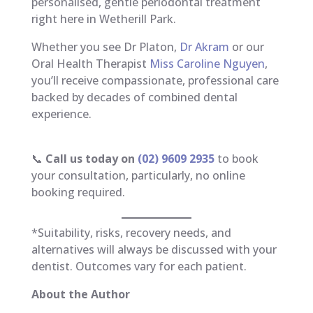
personalised, gentle periodontal treatment
right here in Wetherill Park.
Whether you see Dr Platon,
Dr Akram
or our
Oral Health Therapist
Miss Caroline Nguyen
,
you’ll receive compassionate, professional care
backed by decades of combined dental
experience.
📞
Call us today on
(02) 9609 2935
to book
your consultation, particularly, no online
booking required.
*Suitability, risks, recovery needs, and
alternatives will always be discussed with your
dentist. Outcomes vary for each patient.
About the Author