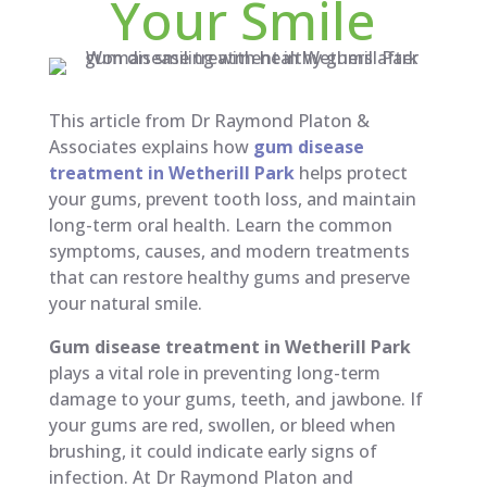
Your Smile
This article from Dr Raymond Platon &
Associates explains how
gum disease
treatment in Wetherill Park
helps protect
your gums, prevent tooth loss, and maintain
long-term oral health. Learn the common
symptoms, causes, and modern treatments
that can restore healthy gums and preserve
your natural smile.
Gum disease treatment in Wetherill Park
plays a vital role in preventing long-term
damage to your gums, teeth, and jawbone. If
your gums are red, swollen, or bleed when
brushing, it could indicate early signs of
infection. At Dr Raymond Platon and