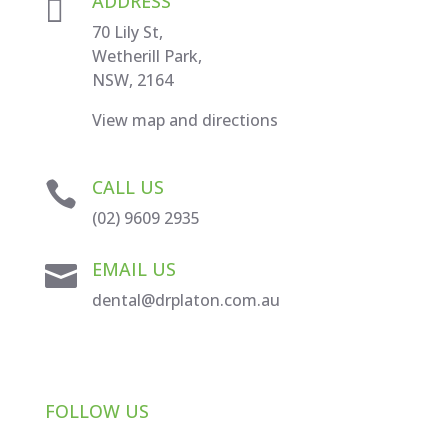
ADDRESS

70 Lily St,
Wetherill Park,
NSW, 2164
View map and directions
CALL US

(02) 9609 2935
EMAIL US

dental@drplaton.com.au
FOLLOW US