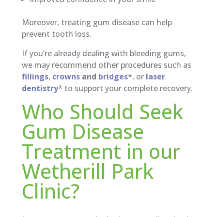
Moreover, treating gum disease can help
prevent tooth loss.
If you’re already dealing with bleeding gums,
we may recommend other procedures such as
fillings
,
crowns
and
bridges
*, or
laser
dentistry
* to support your complete recovery.
Who Should Seek
Gum Disease
Treatment in our
Wetherill Park
Clinic?