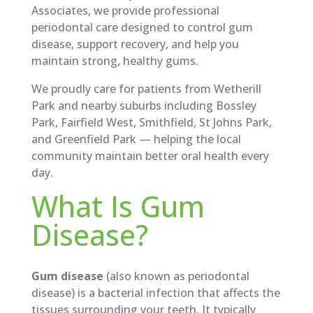
Associates, we provide professional
periodontal care designed to control gum
disease, support recovery, and help you
maintain strong, healthy gums.
We proudly care for patients from Wetherill
Park and nearby suburbs including Bossley
Park, Fairfield West, Smithfield, St Johns Park,
and Greenfield Park — helping the local
community maintain better oral health every
day.
What Is Gum
Disease?
Gum disease
(also known as periodontal
disease) is a bacterial infection that affects the
tissues surrounding your teeth. It typically