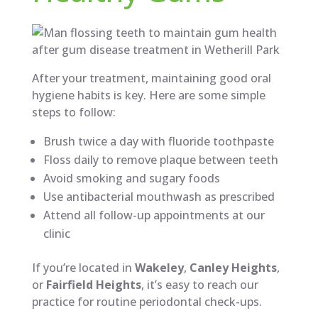
After your treatment, maintaining good oral
hygiene habits is key. Here are some simple
steps to follow:
Brush twice a day with fluoride toothpaste
Floss daily to remove plaque between teeth
Avoid smoking and sugary foods
Use antibacterial mouthwash as prescribed
Attend all follow-up appointments at our
clinic
If you’re located in
Wakeley
,
Canley Heights
,
or
Fairfield Heights
, it’s easy to reach our
practice for routine periodontal check-ups.