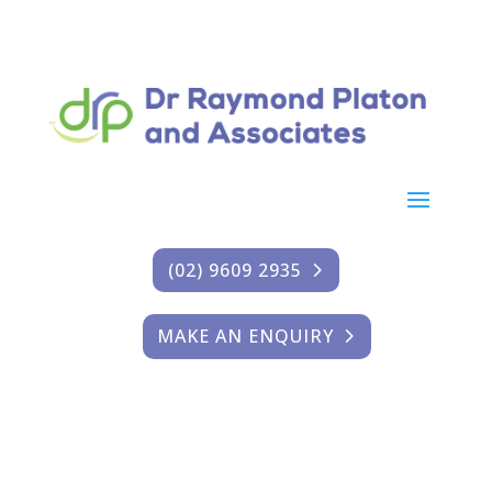
(02) 9609 2935
MAKE AN ENQUIRY