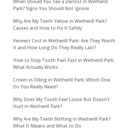
When Should You See a Dentist in Wetherill
Park? Signs You Should Not Ignore
Why Are My Teeth Yellow in Wetherill Park?
Causes and How to Fix It Safely
Veneers Cost in Wetherill Park: Are They Worth
It and How Long Do They Really Last?
How to Stop Tooth Pain Fast in Wetherill Park:
What Actually Works
Crown vs Filling in Wetherill Park: Which One
Do You Really Need?
Why Does My Tooth Feel Loose But Doesn’t
Hurt in Wetherill Park?
Why Are My Teeth Shifting in Wetherill Park?
What It Means and What to Do