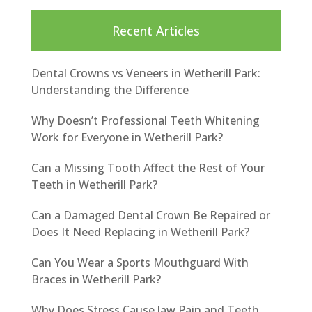
Recent Articles
Dental Crowns vs Veneers in Wetherill Park:
Understanding the Difference
Why Doesn’t Professional Teeth Whitening
Work for Everyone in Wetherill Park?
Can a Missing Tooth Affect the Rest of Your
Teeth in Wetherill Park?
Can a Damaged Dental Crown Be Repaired or
Does It Need Replacing in Wetherill Park?
Can You Wear a Sports Mouthguard With
Braces in Wetherill Park?
Why Does Stress Cause Jaw Pain and Teeth