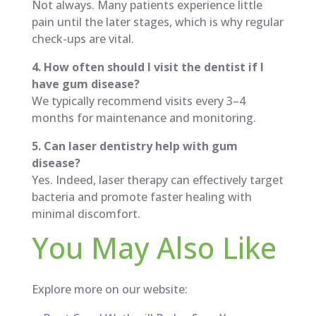
Not always. Many patients experience little
pain until the later stages, which is why regular
check-ups are vital.
4. How often should I visit the dentist if I
have gum disease?
We typically recommend visits every 3–4
months for maintenance and monitoring.
5. Can laser dentistry help with gum
disease?
Yes. Indeed, laser therapy can effectively target
bacteria and promote faster healing with
minimal discomfort.
You May Also Like
Explore more on our website: