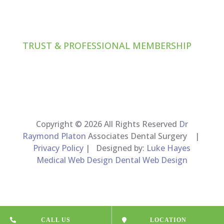
TRUST & PROFESSIONAL MEMBERSHIP
Copyright © 2026 All Rights Reserved
Dr
Raymond Platon
Associates Dental Surgery |
Privacy Policy
| Designed by:
Luke Hayes
Medical Web Design Dental Web Design
CALL US
LOCATION