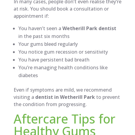
In many cases, people don’t even realise they’re
at risk. You should book a consultation or
appointment if:
You haven’t seen a
Wetherill Park dentist
in the past six months
Your gums bleed regularly
You notice gum recession or sensitivity
You have persistent bad breath
You’re managing health conditions like
diabetes
Even if symptoms are mild, we recommend
visiting a
dentist in Wetherill Park
to prevent
the condition from progressing.
Aftercare Tips for
Healthy Gums