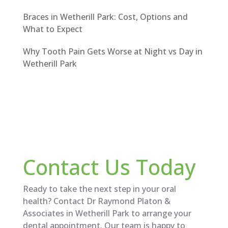
Braces in Wetherill Park: Cost, Options and
What to Expect
Why Tooth Pain Gets Worse at Night vs Day in
Wetherill Park
Contact Us Today
Ready to take the next step in your oral
health? Contact Dr Raymond Platon &
Associates in Wetherill Park to arrange your
dental appointment. Our team is happy to