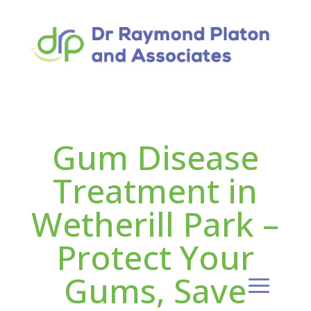
Gum Disease
Treatment in
Wetherill Park –
Protect Your
Gums, Save