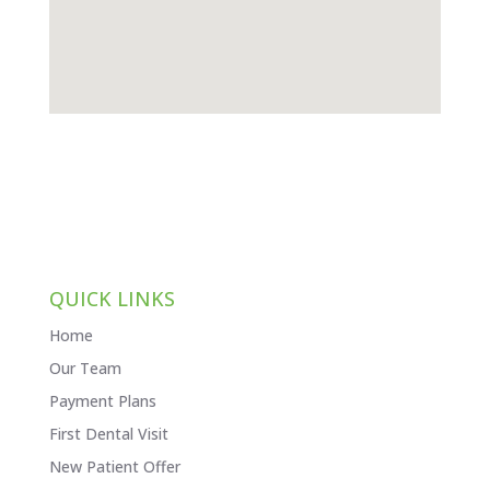
QUICK LINKS
Home
Our Team
Payment Plans
First Dental Visit
New Patient Offer