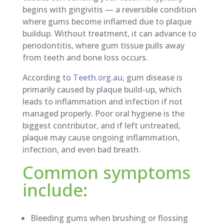
begins with gingivitis — a reversible condition
where gums become inflamed due to plaque
buildup. Without treatment, it can advance to
periodontitis, where gum tissue pulls away
from teeth and bone loss occurs.
According to
Teeth.org.au
, gum disease is
primarily caused by plaque build-up, which
leads to inflammation and infection if not
managed properly. Poor oral hygiene is the
biggest contributor, and if left untreated,
plaque may cause ongoing inflammation,
infection, and even bad breath.
Common symptoms
include:
Bleeding gums when brushing or flossing