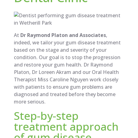
At
Dr Raymond Platon and Associates
,
indeed, we tailor your gum disease treatment
based on the stage and severity of your
condition. Our goal is to stop the progression
and restore your gum health. Dr Raymond
Platon, Dr Loreen Akram and our Oral Health
Therapist Miss Caroline Nguyen work closely
with patients to ensure gum problems are
diagnosed and treated before they become
more serious.
Step-by-step
treatment approach
of gum disease