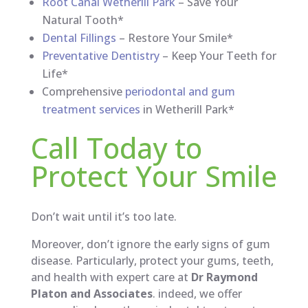
Root Canal Wetherill Park
– Save Your
Natural Tooth*
Dental Fillings
– Restore Your Smile*
Preventative Dentistry
– Keep Your Teeth for
Life*
Comprehensive
periodontal and gum
treatment services
in Wetherill Park*
Call Today to
Protect Your Smile
Don’t wait until it’s too late.
Moreover, don’t ignore the early signs of gum
disease. Particularly, protect your gums, teeth,
and health with expert care at
Dr Raymond
Platon and Associates
. indeed, we offer